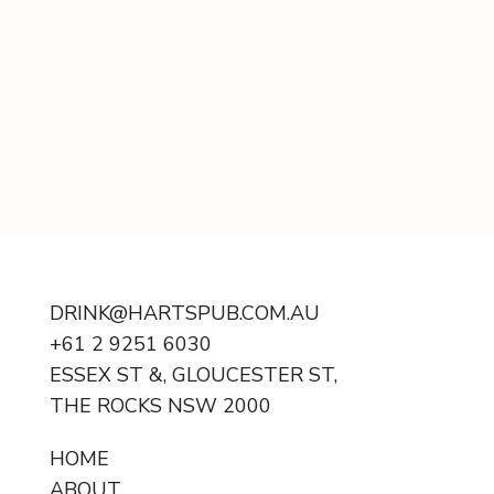
DRINK@HARTSPUB.COM.AU
+61 2 9251 6030
ESSEX ST &, GLOUCESTER ST,
THE ROCKS NSW 2000
HOME
ABOUT