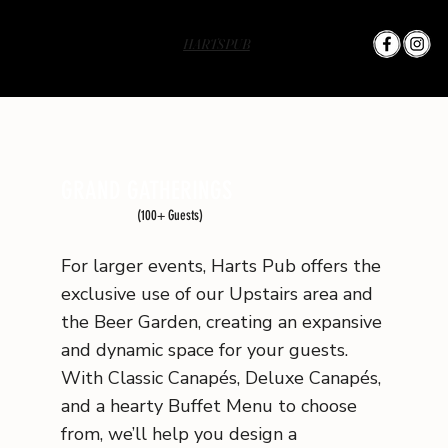
HARTS PUB
GRAND GATHERINGS
(100+ Guests)
For larger events, Harts Pub offers the
exclusive use of our Upstairs area and
the Beer Garden, creating an expansive
and dynamic space for your guests.
With Classic Canapés, Deluxe Canapés,
and a hearty Buffet Menu to choose
from, we’ll help you design a