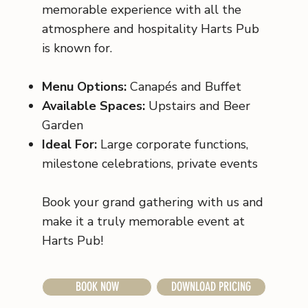
memorable experience with all the
atmosphere and hospitality Harts Pub
is known for.
Menu Options:
Canapés and Buffet
Available Spaces:
Upstairs and Beer
Garden
Ideal For:
Large corporate functions,
milestone celebrations, private events
Book your grand gathering with us and
make it a truly memorable event at
Harts Pub!
BOOK NOW
DOWNLOAD PRICING