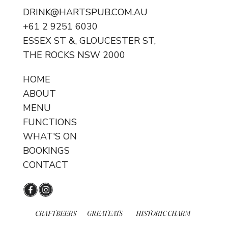
DRINK@HARTSPUB.COM.AU
Happy Hour - Every weekday!
+61 2 9251 6030
ESSEX ST &, GLOUCESTER ST,
THE ROCKS NSW 2000
HOME
ABOUT
MENU
FUNCTIONS
WHAT'S ON
BOOKINGS
CONTACT
CRAFT BEERS
GREAT EATS
HISTORIC CHARM