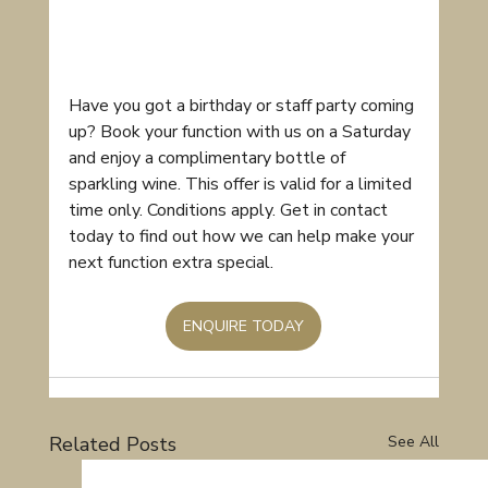
Have you got a birthday or staff party coming 
up? Book your function with us on a Saturday 
and enjoy a complimentary bottle of 
sparkling wine. This offer is valid for a limited 
time only. Conditions apply. Get in contact 
today to find out how we can help make your 
next function extra special.
ENQUIRE TODAY
Related Posts
See All