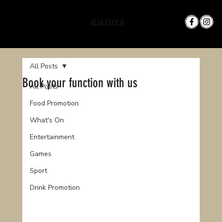
HARTS PUB
All Posts
Book your function with us
All Posts
Food Promotion
What's On
Entertainment
Games
Sport
Drink Promotion