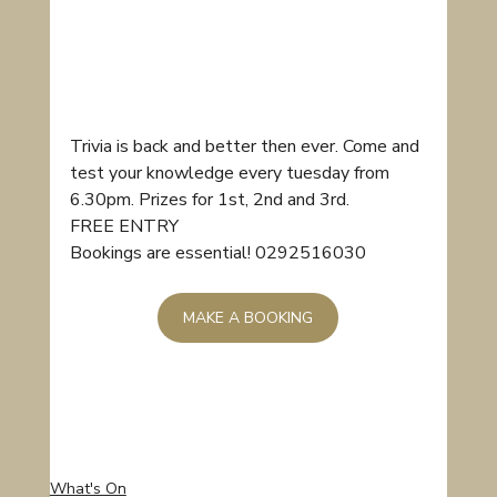
Trivia is back and better then ever. Come and 
test your knowledge every tuesday from 
6.30pm. Prizes for 1st, 2nd and 3rd.
FREE ENTRY
Bookings are essential! 0292516030
MAKE A BOOKING
What's On