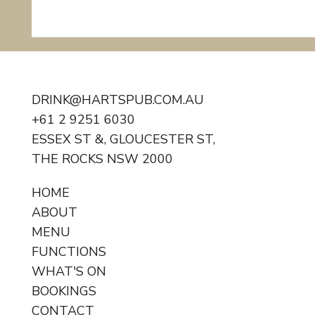
DRINK@HARTSPUB.COM.AU
+61 2 9251 6030
ESSEX ST &, GLOUCESTER ST,
Monster Burger Challenge
THE ROCKS NSW 2000
HOME
ABOUT
MENU
FUNCTIONS
WHAT'S ON
BOOKINGS
CONTACT