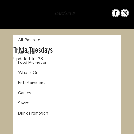
HARTS PUB
All Posts
Trivia Tuesdays
All Posts
Updated:
Jul 28
Food Promotion
What's On
Entertainment
Games
Sport
Drink Promotion